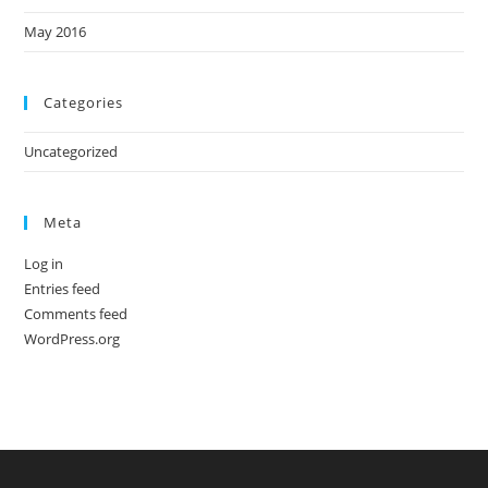
May 2016
Categories
Uncategorized
Meta
Log in
Entries feed
Comments feed
WordPress.org