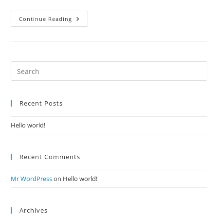
Hello
Continue Reading
World!
Recent Posts
Hello world!
Recent Comments
Mr WordPress
on
Hello world!
Archives