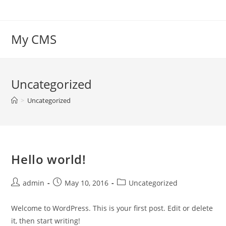
Skip
to
content
My CMS
Uncategorized
>
Uncategorized
Hello world!
Post
Post
Post
admin
May 10, 2016
Uncategorized
author:
published:
category:
Welcome to WordPress. This is your first post. Edit or delete
it, then start writing!